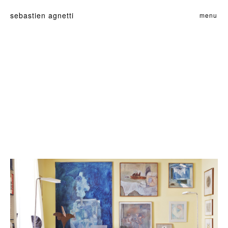
sebastien agnetti
menu
home
films
commande
perso
contact